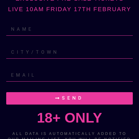
LIVE 10AM FRIDAY 17TH FEBRUARY
SEND
18+ ONLY
ALL DATA IS AUTOMATICALLY ADDED TO