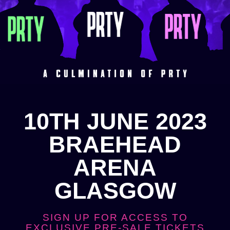
10TH JUNE 2023
BRAEHEAD
ARENA
GLASGOW
SIGN UP FOR ACCESS TO
EXCLUSIVE PRE-SALE TICKETS